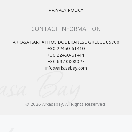
PRIVACY POLICY
CONTACT INFORMATION
ARKASA KARPATHOS DODEKANESE GREECE 85700
+30 22450-61410
+30 22450-61411
+30 697 0808027
asa Bay
info@arkasabay.com
© 2026 Arkasabay. All Rights Reserved.