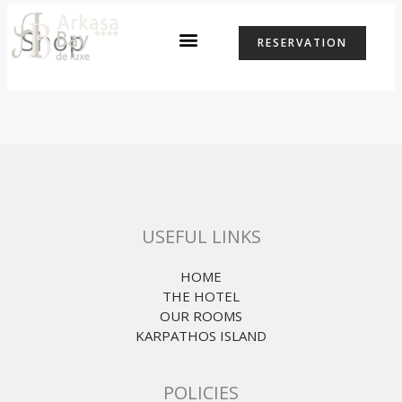
Skip
to
Shop
RESERVATION
content
USEFUL LINKS
HOME
THE HOTEL
OUR ROOMS
KARPATHOS ISLAND
POLICIES